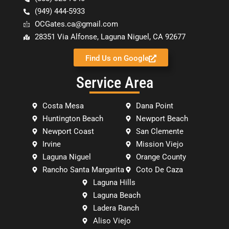
(949) 444-5933
OCGates.ca@gmail.com
28351 Via Alfonse, Laguna Niguel, CA 92677
Find Us on Google
Service Area
Costa Mesa
Dana Point
Huntington Beach
Newport Beach
Newport Coast
San Clemente
Irvine
Mission Viejo
Laguna Niguel
Orange County
Rancho Santa Margarita
Coto De Caza
Laguna Hills
Laguna Beach
Ladera Ranch
Aliso Viejo