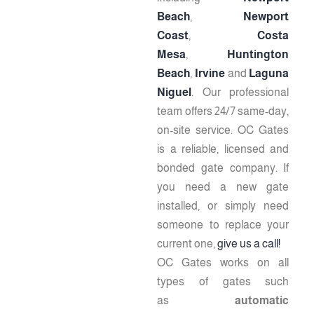
Beach
,
Newport
Coast
,
Costa
Mesa
,
Huntington
Beach
,
Irvine
and
Laguna
Niguel
. Our professional
team offers 24/7 same-day,
on-site service. OC Gates
is a reliable, licensed and
bonded gate company. If
you need a new gate
installed, or simply need
someone to replace your
current one,
give us a call!
OC Gates works on all
types of gates such
as
automatic