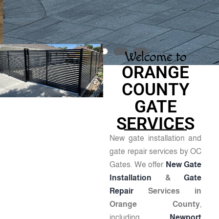
Welcome to
ORANGE
COUNTY
GATE
SERVICES
New gate installation and
gate repair services by OC
Gates. We offer
New Gate
Installation
&
Gate
Repair
Services in
Orange County
,
including
Newport