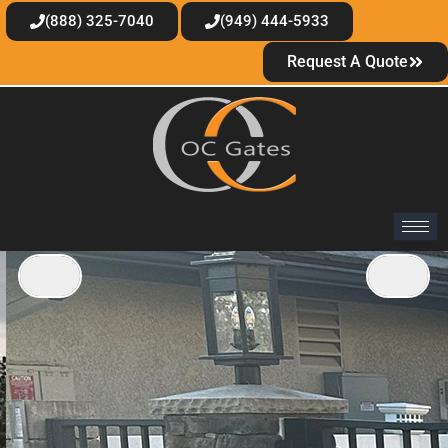
(888) 325-7040
(949) 444-5933
Request A Quote