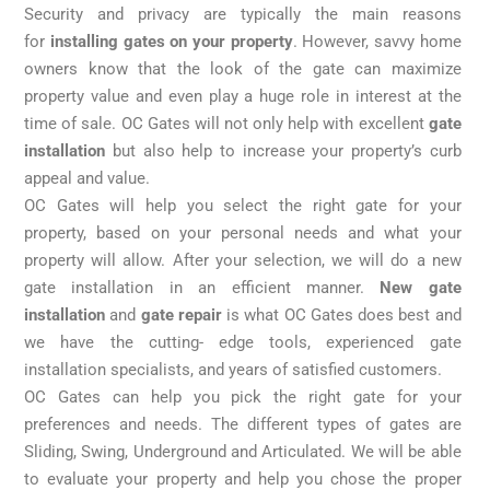
a
Security and privacy are typically the main reasons
custom
for
installing gates on your property
. However, savvy home
solution
owners know that the look of the gate can maximize
for
property value and even play a huge role in interest at the
you.
time of sale. OC Gates will not only help with excellent
gate
installation
but also help to increase your property’s curb
appeal and value.
OC Gates will help you select the right gate for your
property, based on your personal needs and what your
property will allow. After your selection, we will do a new
gate installation in an efficient manner.
New gate
installation
and
gate repair
is what OC Gates does best and
we have the cutting- edge tools, experienced gate
installation specialists, and years of satisfied customers.
OC Gates can help you pick the right gate for your
preferences and needs. The different types of gates are
Sliding, Swing, Underground and Articulated. We will be able
to evaluate your property and help you chose the proper