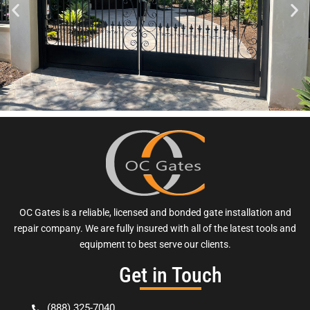
OC Gates is a reliable, licensed and bonded gate installation and
repair company. We are fully insured with all of the latest tools and
equipment to best serve our clients.
Get in Touch
(888) 325-7040