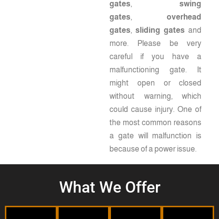
gates
,
swing
gates
,
overhead
gates
,
sliding gates
and
more. Please be very
careful if you have a
malfunctioning gate. It
Commercial
might open or closed
without warning, which
could cause injury. One of
Fences
the most common reasons
Residential
a gate will malfunction is
Gates
because of a power issue.
With
Railings
our
When
high-
Fences
you
What We Offer
quality
purchase
Accent
fences
a
the
Keep
and
gate
interior
your
gates,