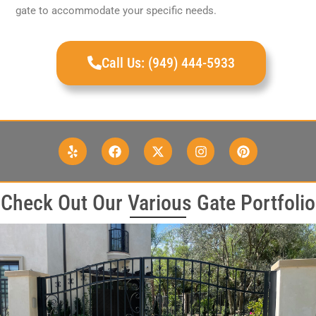
gate to accommodate your specific needs.
Call Us: (949) 444-5933
Check Out Our Various Gate Portfolio