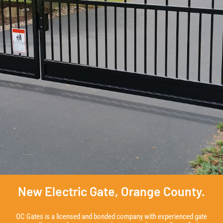
New Electric Gate, Orange County.
OC Gates is a licensed and bonded company with experienced gate