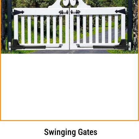
Swinging Gates