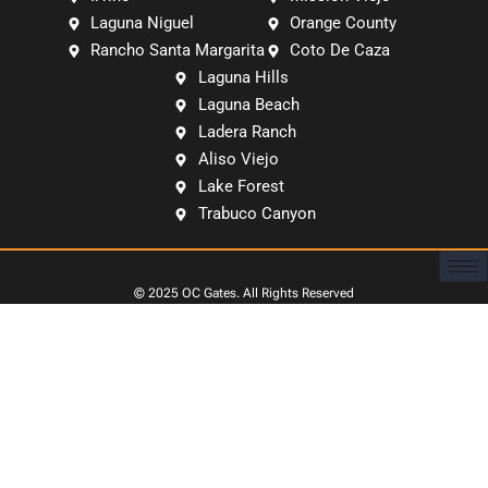
Laguna Niguel
Orange County
Rancho Santa Margarita
Coto De Caza
Laguna Hills
Laguna Beach
Ladera Ranch
Aliso Viejo
Lake Forest
Trabuco Canyon
© 2025
OC Gates
. All Rights Reserved