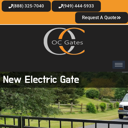
(888) 325-7040
(949) 444-5933
Request A Quote
New Electric Gate