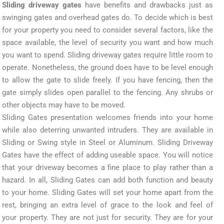
Sliding driveway gates
have benefits and drawbacks just as
swinging gates and overhead gates do. To decide which is best
for your property you need to consider several factors, like the
space available, the level of security you want and how much
you want to spend. Sliding driveway gates require little room to
operate. Nonetheless, the ground does have to be level enough
to allow the gate to slide freely. If you have fencing, then the
gate simply slides open parallel to the fencing. Any shrubs or
other objects may have to be moved.
Sliding Gates presentation welcomes friends into your home
while also deterring unwanted intruders. They are available in
Sliding or Swing style in Steel or Aluminum. Sliding Driveway
Gates have the effect of adding useable space. You will notice
that your driveway becomes a fine place to play rather than a
hazard. In all, Sliding Gates can add both function and beauty
to your home. Sliding Gates will set your home apart from the
rest, bringing an extra level of grace to the look and feel of
your property. They are not just for security. They are for your