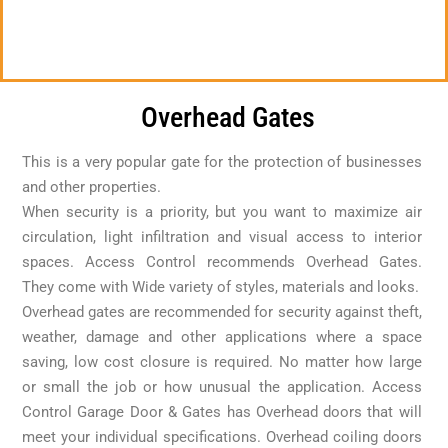
Overhead Gates
This is a very popular gate for the protection of businesses
and other properties.
When security is a priority, but you want to maximize air
circulation, light infiltration and visual access to interior
spaces. Access Control recommends Overhead Gates.
They come with Wide variety of styles, materials and looks.
Overhead gates are recommended for security against theft,
weather, damage and other applications where a space
saving, low cost closure is required. No matter how large
or small the job or how unusual the application. Access
Control Garage Door & Gates has Overhead doors that will
meet your individual specifications. Overhead coiling doors