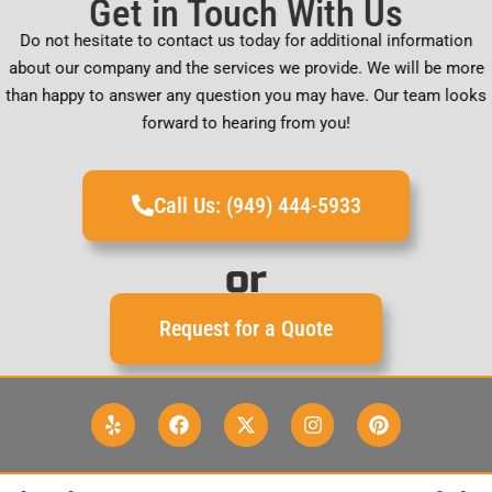
Get in Touch With Us
Do not hesitate to contact us today for additional information
about our company and the services we provide. We will be more
than happy to answer any question you may have. Our team looks
forward to hearing from you!
Call Us: (949) 444-5933
or
Request for a Quote