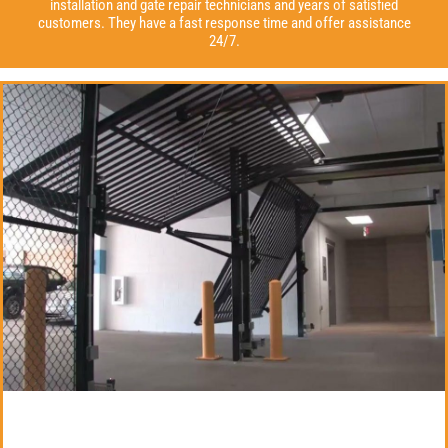
installation and gate repair technicians and years of satisfied
customers. They have a fast response time and offer assistance
24/7.