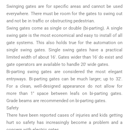
Swinging gates are for specific areas and cannot be used
everywhere. There must be room for the gates to swing out
and not be in traffic or obstructing pedestrian.
Swing gates come as single or double (bi-parting). A single
swing gate is the most economical and easy to install of all
gate systems. This also holds true for the automation on
single swing gates. Single swing gates have a practical
limited width of about 16′. Gates wider than 16′ do exist and
gate operators are available to handle 20′ wide gates.
Bi-parting swing gates are considered the most elegant
entryways. Bi-parting gates can be much larger; up to 32′.
For a clean, well-designed appearance do not allow for
more than 1″ space between leafs on bi-parting gates.
Grade beams are recommended on bi-parting gates.
Safety
There have been reported cases of injuries and kids getting
hurt so safety has increasingly become a problem and a
concern with electric gates.