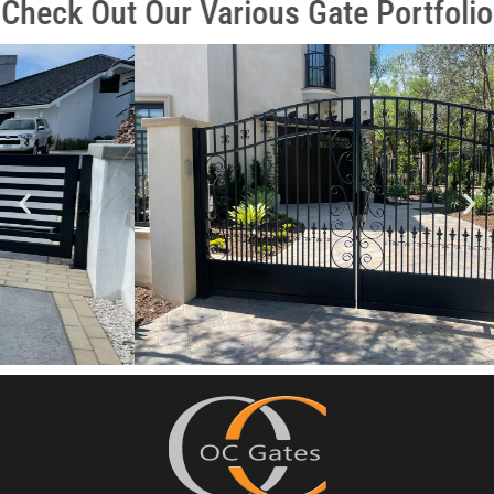
Check Out Our Various Gate Portfolio