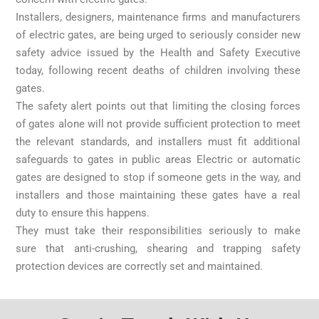
Installers, designers, maintenance firms and manufacturers
of electric gates, are being urged to seriously consider new
safety advice issued by the Health and Safety Executive
today, following recent deaths of children involving these
gates.
The safety alert points out that limiting the closing forces
of gates alone will not provide sufficient protection to meet
the relevant standards, and installers must fit additional
safeguards to gates in public areas Electric or automatic
gates are designed to stop if someone gets in the way, and
installers and those maintaining these gates have a real
duty to ensure this happens.
They must take their responsibilities seriously to make
sure that anti-crushing, shearing and trapping safety
protection devices are correctly set and maintained.