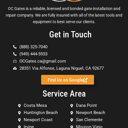
OC Gates is a reliable, licensed and bonded gate installation and
repair company. We are fully insured with all of the latest tools and
equipment to best serve our clients.
Get in Touch
(888) 325-7040
(949) 444-5933
OCGates.ca@gmail.com
28351 Via Alfonse, Laguna Niguel, CA 92677
Find Us on Google
Service Area
Costa Mesa
Dana Point
Huntington Beach
Newport Beach
Newport Coast
San Clemente
Irvine
Mission Viejo