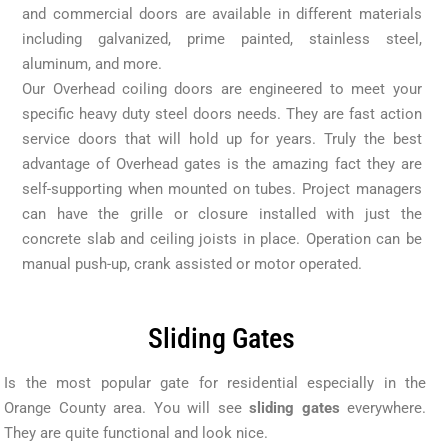
and commercial doors are available in different materials
including galvanized, prime painted, stainless steel,
aluminum, and more.
Our Overhead coiling doors are engineered to meet your
specific heavy duty steel doors needs. They are fast action
service doors that will hold up for years. Truly the best
advantage of Overhead gates is the amazing fact they are
self-supporting when mounted on tubes. Project managers
can have the grille or closure installed with just the
concrete slab and ceiling joists in place. Operation can be
manual push-up, crank assisted or motor operated.
Sliding Gates
Is the most popular gate for residential especially in the
Orange County area. You will see
sliding gates
everywhere.
They are quite functional and look nice.