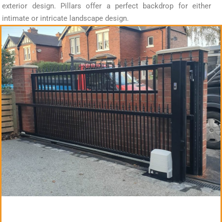
exterior design. Pillars offer a perfect backdrop for either
intimate or intricate landscape design.