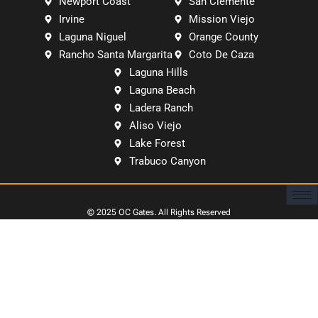
Newport Coast
San Clemente
Irvine
Mission Viejo
Laguna Niguel
Orange County
Rancho Santa Margarita
Coto De Caza
Laguna Hills
Laguna Beach
Ladera Ranch
Aliso Viejo
Lake Forest
Trabuco Canyon
© 2025
OC Gates
. All Rights Reserved