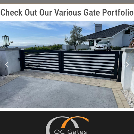
Check Out Our Various Gate Portfolio