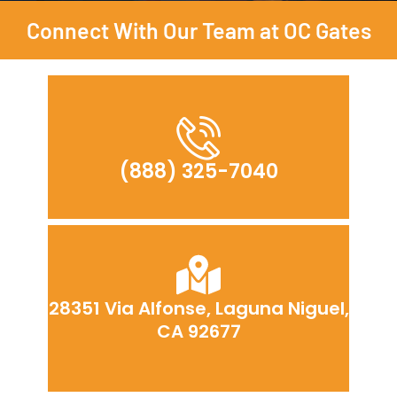
Connect With Our Team at OC Gates
(888) 325-7040
28351 Via Alfonse, Laguna Niguel,
CA 92677