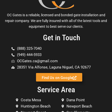
OC Gates is a reliable, licensed and bonded gate installation and
repair company. We are fully insured with all of the latest tools and
equipment to best serve our clients.
Get in Touch
(888) 325-7040
(949) 444-5933
OCGates.ca@gmail.com
28351 Via Alfonse, Laguna Niguel, CA 92677
Find Us on Google
Service Area
Costa Mesa
Dana Point
Huntington Beach
Newport Beach