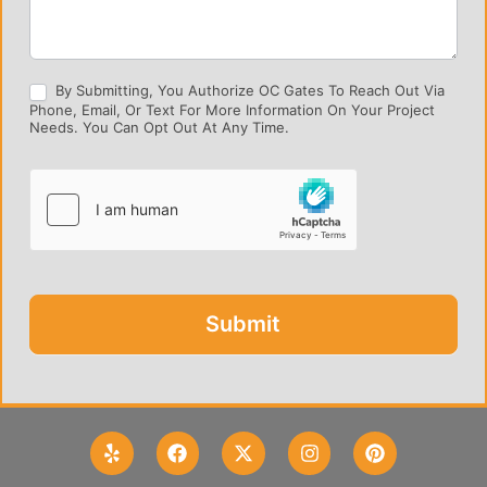
By Submitting, You Authorize OC Gates To Reach Out Via
Phone, Email, Or Text For More Information On Your Project
Needs. You Can Opt Out At Any Time.
Submit