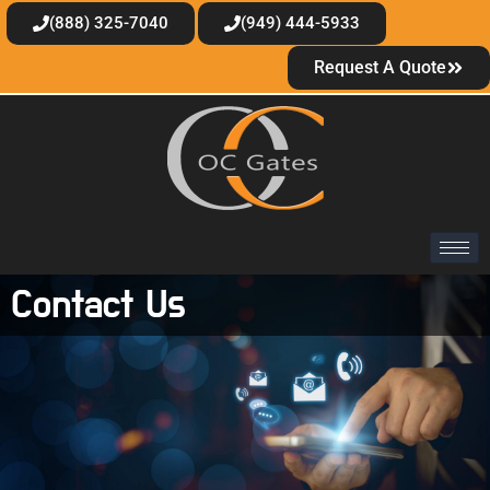
(888) 325-7040
(949) 444-5933
Request A Quote
Contact Us