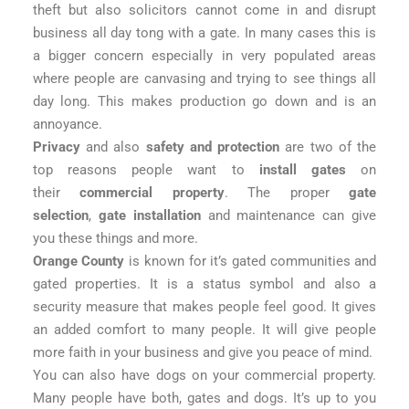
theft but also solicitors cannot come in and disrupt
business all day tong with a gate. In many cases this is
a bigger concern especially in very populated areas
where people are canvasing and trying to see things all
day long. This makes production go down and is an
annoyance.
Privacy
and also
safety and protection
are two of the
top reasons people want to
install gates
on
their
commercial property
. The proper
gate
selection
,
gate installation
and maintenance can give
you these things and more.
Orange County
is known for it’s gated communities and
gated properties. It is a status symbol and also a
security measure that makes people feel good. It gives
an added comfort to many people. It will give people
more faith in your business and give you peace of mind.
You can also have dogs on your commercial property.
Many people have both, gates and dogs. It’s up to you