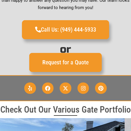
than happy to answer any question you may have. Our team looks
forward to hearing from you!
Call Us: (949) 444-5933
or
Request for a Quote
Check Out Our Various Gate Portfolio