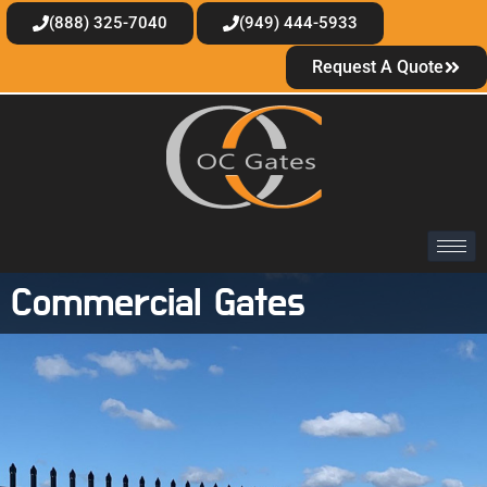
(888) 325-7040
(949) 444-5933
Request A Quote
Commercial Gates