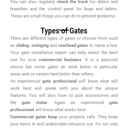
You can also regularly
check the track
for debris and
branches and the control panel for bugs and debris.
These are small things you can do to prevent problems.
Types of Gates
There are different types of gates or choose from such
as
sliding, swinging
and
overhead gates
to name a few.
Your gate installation expert can help select the best
one for your
commercial business
. It is a personal
choice but some gates do work better in particular
areas and on certain land better than others.
An experienced
gate professional
will know what will
work best and speak with you about the unique
features. You will also have to pick accessories and
the
gate motor
. Again an experienced
gate
professional
will know what works best.
Commercial gates keep
your property safe. They keep
your items in and undesirable intrusion out. It’s not only