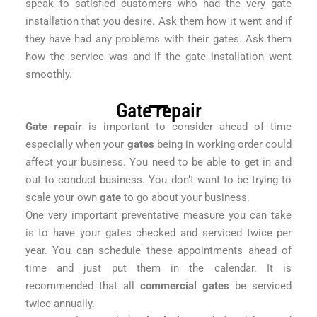
speak to satisfied customers who had the very gate
installation that you desire. Ask them how it went and if
they have had any problems with their gates. Ask them
how the service was and if the gate installation went
smoothly.
Gate repair
Gate repair
is important to consider ahead of time
especially when your
gates
being in working order could
affect your business. You need to be able to get in and
out to conduct business. You don’t want to be trying to
scale your own
gate
to go about your business.
One very important preventative measure you can take
is to have your gates checked and serviced twice per
year. You can schedule these appointments ahead of
time and just put them in the calendar. It is
recommended that all
commercial gates
be serviced
twice annually.