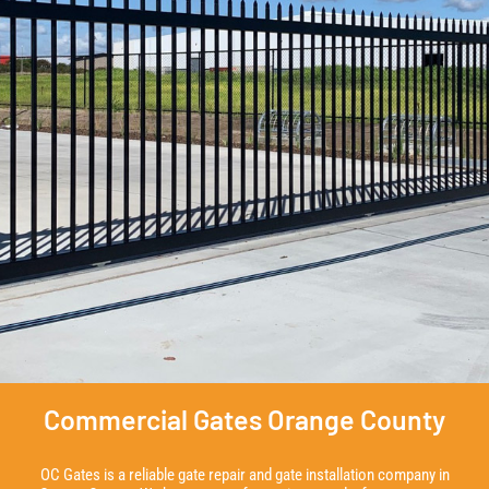
Commercial Gates Orange County
OC Gates is a reliable gate repair and gate installation company in