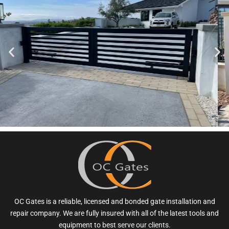
OC Gates is a reliable, licensed and bonded gate installation and
repair company. We are fully insured with all of the latest tools and
equipment to best serve our clients.