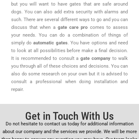
but you will want to have gates that are safe around
dogs. You can also add extra security with alarms and
such. There are several different ways to go and you can
discuss that when a
gate care pro
comes to assess
your needs. You can do a combination of things of
simply do
automatic gates
. You have options and need
to look at all possibilities before make a final decision.
It is recommended to consult a
gate company
to walk
you through all of these choices and decisions. You can
also do some research on your own but it is advised to
consult a professional when doing installation and
repair.
Get in Touch With Us
Do not hesitate to contact us today for additional information
about our company and the services we provide. We will be more