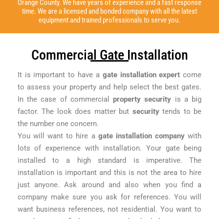
Orange County. We have years of experience and a fast response
time. We are a licensed and bonded company with all the latest
equipment and trained professionals to serve you.
Commercial Gate Installation
It is important to have a
gate installation expert
come
to assess your property and help select the best gates.
In the case of commercial
property security
is a big
factor. The look does matter but
security
tends to be
the number one concern.
You will want to hire a
gate installation company
with
lots of experience with installation. Your gate being
installed to a high standard is imperative. The
installation is important and this is not the area to hire
just anyone. Ask around and also when you find a
company make sure you ask for references. You will
want business references, not residential. You want to