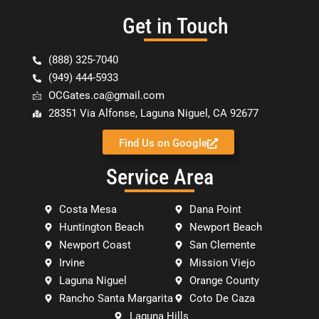
Get in Touch
(888) 325-7040
(949) 444-5933
OCGates.ca@gmail.com
28351 Via Alfonse, Laguna Niguel, CA 92677
Find Us on Google
Service Area
Costa Mesa
Dana Point
Huntington Beach
Newport Beach
Newport Coast
San Clemente
Irvine
Mission Viejo
Laguna Niguel
Orange County
Rancho Santa Margarita
Coto De Caza
Laguna Hills