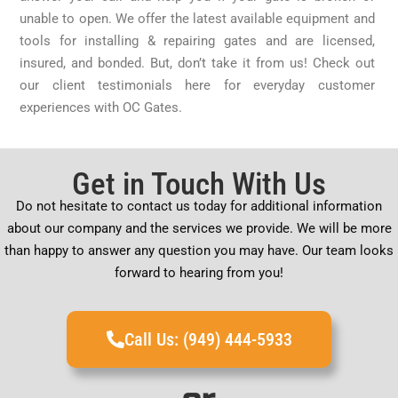
unable to open. We offer the latest available equipment and
tools for installing & repairing gates and are licensed,
insured, and bonded. But, don’t take it from us! Check out
our client testimonials here for everyday customer
experiences with OC Gates.
Get in Touch With Us
Do not hesitate to contact us today for additional information
about our company and the services we provide. We will be more
than happy to answer any question you may have. Our team looks
forward to hearing from you!
Call Us: (949) 444-5933