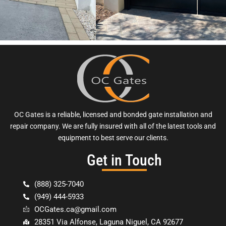
OC Gates is a reliable, licensed and bonded gate installation and
repair company. We are fully insured with all of the latest tools and
equipment to best serve our clients.
Get in Touch
(888) 325-7040
(949) 444-5933
OCGates.ca@gmail.com
28351 Via Alfonse, Laguna Niguel, CA 92677