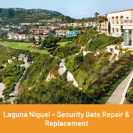
Laguna Niguel – Security Gate Repair &
Replacement