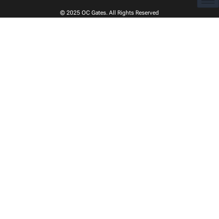
© 2025
OC Gates
. All Rights Reserved