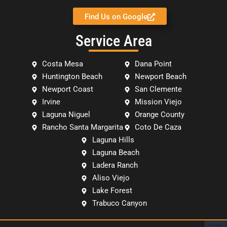
Find Us on Google
Service Area
Costa Mesa
Dana Point
Huntington Beach
Newport Beach
Newport Coast
San Clemente
Irvine
Mission Viejo
Laguna Niguel
Orange County
Rancho Santa Margarita
Coto De Caza
Laguna Hills
Laguna Beach
Ladera Ranch
Aliso Viejo
Lake Forest
Trabuco Canyon