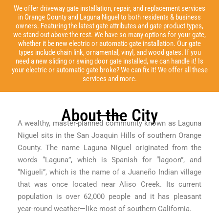
We offer driveway gate installation, repair, and replacement services
in Orange County and Laguna Niguel to both residents & business
owners. Featuring the latest gate attributes and gate product types,
we stand out above the rest. We have so many options for your gate,
whether it be new electric or automatic gate installation. Our gate
types include chain link, ornamental, vinyl, and wood gates. If you
need a new sliding or swing door gate installed, we can handle it! Is
your electric or automatic gate broke? We can fix it! We offer all these
services and more.
About the City
A wealthy, master-planned community known as Laguna
Niguel sits in the San Joaquin Hills of southern Orange
County. The name Laguna Niguel originated from the
words “Laguna”, which is Spanish for “lagoon”, and
“Nigueli”, which is the name of a Juaneño Indian village
that was once located near Aliso Creek. Its current
population is over 62,000 people and it has pleasant
year-round weather—like most of southern California.