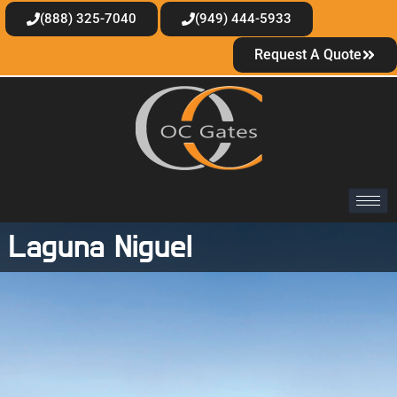
(888) 325-7040
(949) 444-5933
Request A Quote
Laguna Niguel