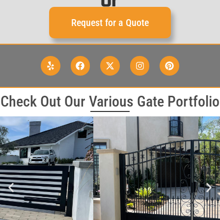
or
Request for a Quote
Check Out Our Various Gate Portfolio