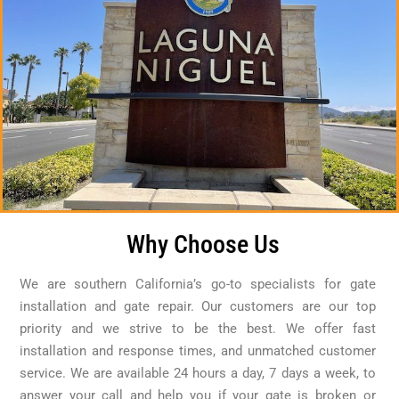
Why Choose Us
We are southern California’s go-to specialists for gate
installation and gate repair. Our customers are our top
priority and we strive to be the best. We offer fast
installation and response times, and unmatched customer
service. We are available 24 hours a day, 7 days a week, to
answer your call and help you if your gate is broken or