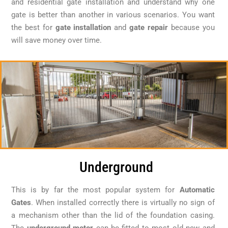
and residential gate installation and understand why one
gate is better than another in various scenarios. You want
the best for
gate installation
and
gate repair
because you
will save money over time.
Underground
This is by far the most popular system for
Automatic
Gates
. When installed correctly there is virtually no sign of
a mechanism other than the lid of the foundation casing.
The
underground motor
can be fitted to most old new and