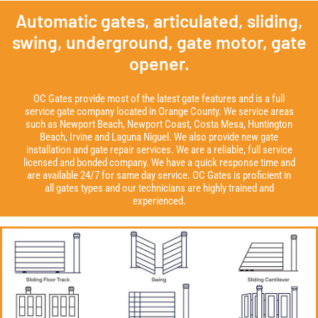
Automatic gates, articulated, sliding,
swing, underground, gate motor, gate
opener.
OC Gates provide most of the latest gate features and is a full
service gate company located in Orange County. We service areas
such as Newport Beach, Newport Coast, Costa Mesa, Huntington
Beach, Irvine and Laguna Niguel. We also provide new gate
installation and gate repair services. We are a reliable, full service
licensed and bonded company. We have a quick response time and
are available 24/7 for same day service. OC Gates is proficient in
all gates types and our technicians are highly trained and
experienced.