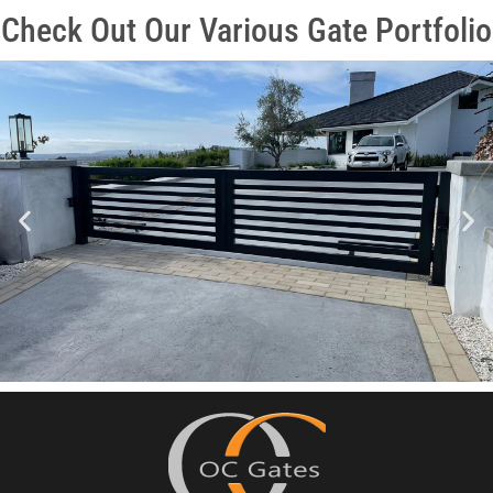
Check Out Our Various Gate Portfolio