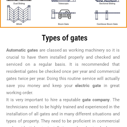
Types of gates
Automatic gates
are classed as working machinery so it is
crucial to have them installed properly and checked and
serviced on a regular basis. It is recommended that
residential gates be checked once per year and commercial
gates twice per year. Doing this routine service will actually
save you money and keep your
electric gate
in great
working order.
It is very important to hire a reputable
gate company
. The
technicians need to be highly trained and experienced in the
installation of all gates and in many different situations and
types of property. They need to be proficient in commercial