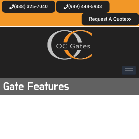
(888) 325-7040
(949) 444-5933
Request A Quote
Gate Features