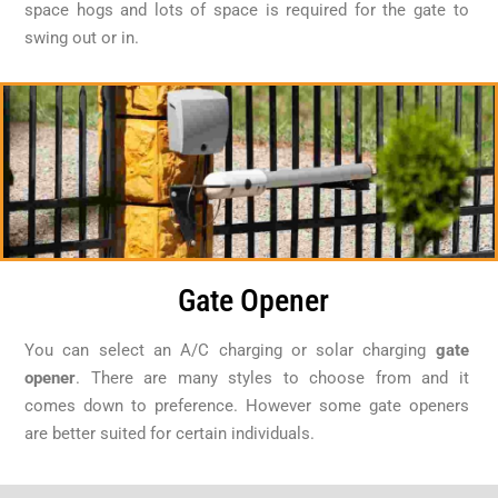
space hogs and lots of space is required for the gate to
swing out or in.
Gate Opener
You can select an A/C charging or solar charging
gate
opener
. There are many styles to choose from and it
comes down to preference. However some gate openers
are better suited for certain individuals.