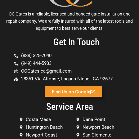
OC Gates is a reliable, licensed and bonded gate installation and
repair company. We are fully insured with all of the latest tools and
equipment to best serve our clients.
Get in Touch
(888) 325-7040
(949) 444-5933
OCGates.ca@gmail.com
28351 Via Alfonse, Laguna Niguel, CA 92677
Find Us on Google
Service Area
Costa Mesa
Dana Point
Huntington Beach
Newport Beach
Newport Coast
San Clemente