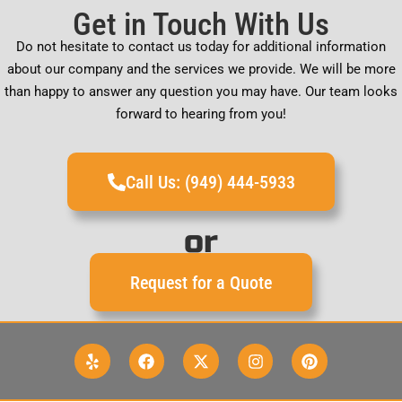
Get in Touch With Us
Do not hesitate to contact us today for additional information
about our company and the services we provide. We will be more
than happy to answer any question you may have. Our team looks
forward to hearing from you!
Call Us: (949) 444-5933
or
Request for a Quote