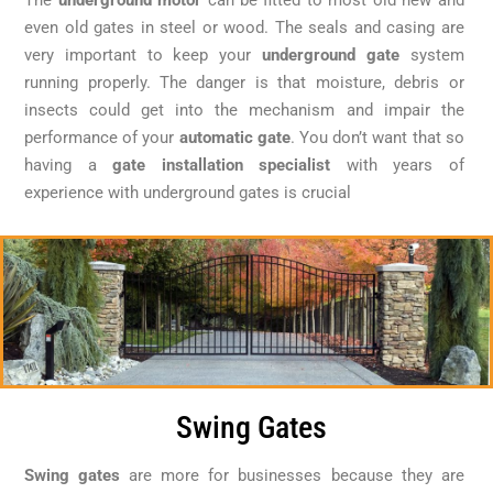
even old gates in steel or wood. The seals and casing are
very important to keep your
underground gate
system
running properly. The danger is that moisture, debris or
insects could get into the mechanism and impair the
performance of your
automatic gate
. You don’t want that so
having a
gate installation specialist
with years of
experience with underground gates is crucial
Swing Gates
Swing gates
are more for businesses because they are