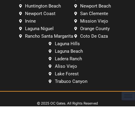
Huntington Beach
Newport Beach
Newport Coast
San Clemente
Irvine
Mission Viejo
Laguna Niguel
Orange County
Rancho Santa Margarita
Coto De Caza
Laguna Hills
Laguna Beach
Ladera Ranch
Aliso Viejo
Lake Forest
Trabuco Canyon
© 2025
OC Gates
. All Rights Reserved