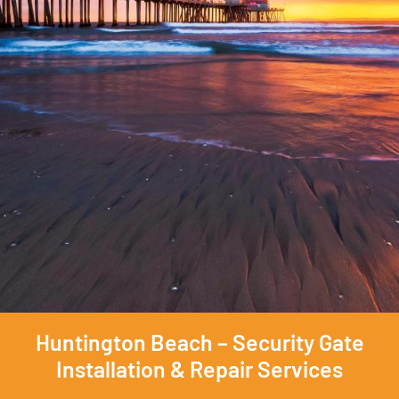
Huntington Beach – Security Gate
Installation & Repair Services