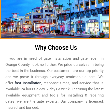
Why Choose Us
If you are in need of gate installation and gate repair in
Orange County, look no further. We pride ourselves in being
the best in the business. Our customers are our top priority
and we prove it through everyday testimonials here. We
offer
fast installation
, response times, and service that is
available 24 hours a day, 7 days a week. Featuring the latest
available equipment and tools for installing & repairing
gates, we are the gate experts. Our company is licensed,
insured, and bonded.