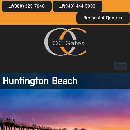
(888) 325-7040
(949) 444-5933
Request A Quote
Huntington Beach