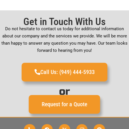
Get in Touch With Us
Do not hesitate to contact us today for additional information
about our company and the services we provide. We will be more
than happy to answer any question you may have. Our team looks
forward to hearing from you!
Call Us: (949) 444-5933
or
Request for a Quote