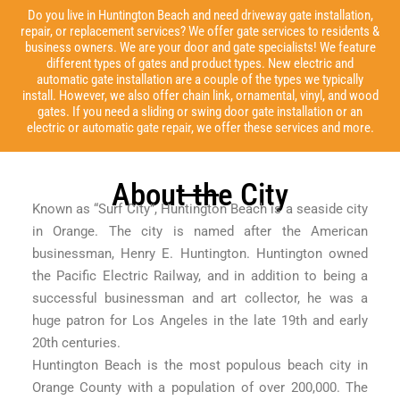
Do you live in Huntington Beach and need driveway gate installation,
repair, or replacement services? We offer gate services to residents &
business owners. We are your door and gate specialists! We feature
different types of gates and product types. New electric and
automatic gate installation are a couple of the types we typically
install. However, we also offer chain link, ornamental, vinyl, and wood
gates. If you need a sliding or swing door gate installation or an
electric or automatic gate repair, we offer these services and more.
About the City
Known as “Surf City”, Huntington Beach is a seaside city
in Orange. The city is named after the American
businessman, Henry E. Huntington. Huntington owned
the Pacific Electric Railway, and in addition to being a
successful businessman and art collector, he was a
huge patron for Los Angeles in the late 19th and early
20th centuries.
Huntington Beach is the most populous beach city in
Orange County with a population of over 200,000. The