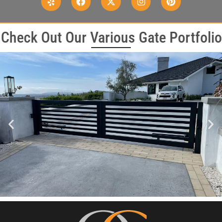
Check Out Our Various Gate Portfolio