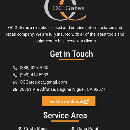
OC Gates is a reliable, licensed and bonded gate installation and
repair company. We are fully insured with all of the latest tools and
equipment to best serve our clients.
Get in Touch
(888) 325-7040
(949) 444-5933
OCGates.ca@gmail.com
28351 Via Alfonse, Laguna Niguel, CA 92677
Find Us on Google
Service Area
Costa Mesa
Dana Point