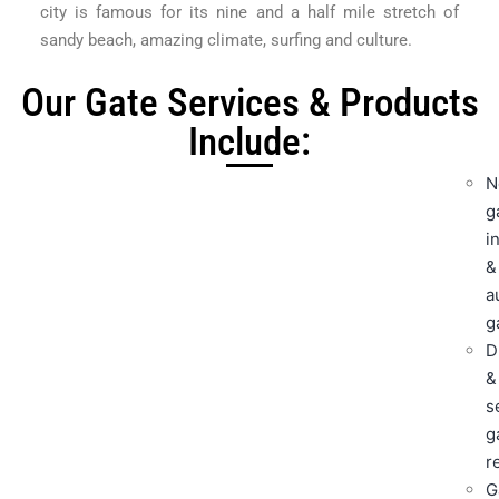
city is famous for its nine and a half mile stretch of
sandy beach, amazing climate, surfing and culture.
Our Gate Services & Products
Include:
N
g
i
&
a
g
D
&
s
g
r
G