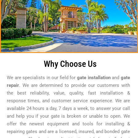
Why Choose Us
We are specialists in our field for
gate installation
and
gate
repair
. We are determined to provide our customers with
the best reliability, value, quality, fast installation &
response times, and customer service experience. We are
available 24 hours a day, 7 days a week, to answer your call
and help you if your gate is broken or unable to open. We
offer the newest equipment and tools for installing &
repairing gates and are a licensed, insured, and bonded gate