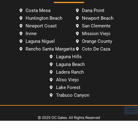
Costa Mesa
Dana Point
Huntington Beach
Newport Beach
Newport Coast
San Clemente
Irvine
Mission Viejo
Laguna Niguel
Orange County
Rancho Santa Margarita
Coto De Caza
Laguna Hills
Laguna Beach
Ladera Ranch
Aliso Viejo
Lake Forest
Trabuco Canyon
© 2025
OC Gates
. All Rights Reserved