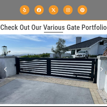
Check Out Our Various Gate Portfolio