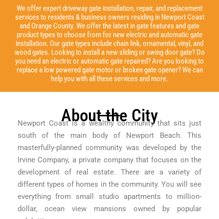
We offer expert driveway gate installation, repair, and replacement
services to residents & business owners residing in Newport Coast
and Orange County. We offer the latest in gate features and gate
product types to choose from for new electric and automatic gate
installation. Our gate types include chain link, ornamental, vinyl, and
wood gates. Looking to install a new sliding or swing door gate? Do
you need an electric or automatic gate repaired? Are you looking to
replace a low powered gate motor or broken gate opener? We can
help you with all these services and more.
About the City
Newport Coast is a wealthy community that sits just
south of the main body of Newport Beach. This
masterfully-planned community was developed by the
Irvine Company, a private company that focuses on the
development of real estate. There are a variety of
different types of homes in the community. You will see
everything from small studio apartments to million-
dollar, ocean view mansions owned by popular