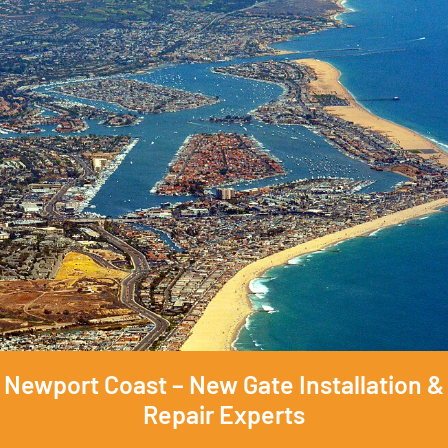
Newport Coast – New Gate Installation &
Repair Experts