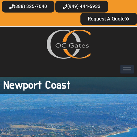
(888) 325-7040
(949) 444-5933
Request A Quote
Newport Coast