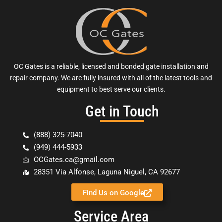
OC Gates is a reliable, licensed and bonded gate installation and
repair company. We are fully insured with all of the latest tools and
equipment to best serve our clients.
Get in Touch
(888) 325-7040
(949) 444-5933
OCGates.ca@gmail.com
28351 Via Alfonse, Laguna Niguel, CA 92677
Find Us on Google
Service Area