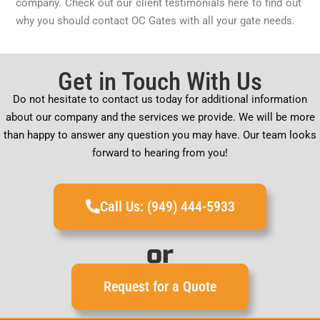
company. Check out our client testimonials here to find out
why you should contact OC Gates with all your gate needs.
Get in Touch With Us
Do not hesitate to contact us today for additional information
about our company and the services we provide. We will be more
than happy to answer any question you may have. Our team looks
forward to hearing from you!
Call Us: (949) 444-5933
or
Request for a Quote